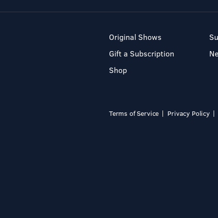
Original Shows
Su
Gift a Subscription
N
Shop
Terms of Service
Privacy Policy