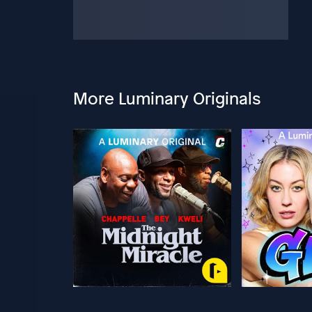
More Luminary Originals