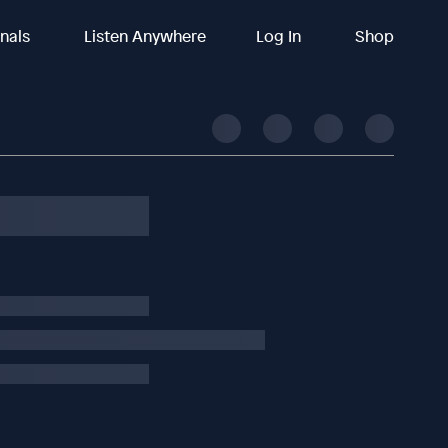
inals
Listen Anywhere
Log In
Shop