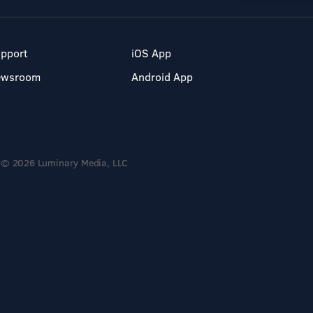
pport
iOS App
ewsroom
Android App
© 2026 Luminary Media, LLC