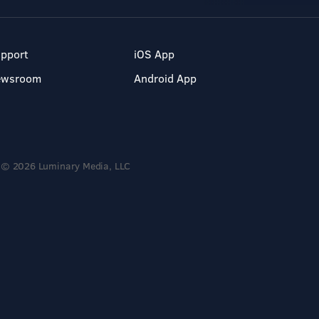
pport
iOS App
ewsroom
Android App
© 2026 Luminary Media, LLC