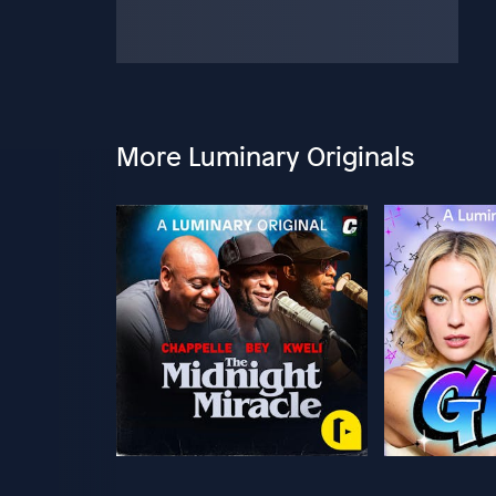
More Luminary Originals