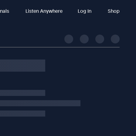
inals
Listen Anywhere
Log In
Shop