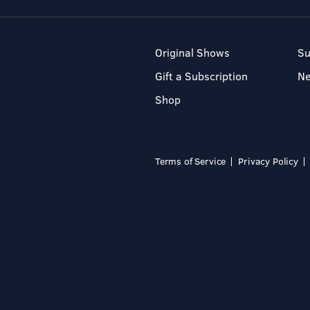
Original Shows
Su
Gift a Subscription
N
Shop
Terms of Service
Privacy Policy