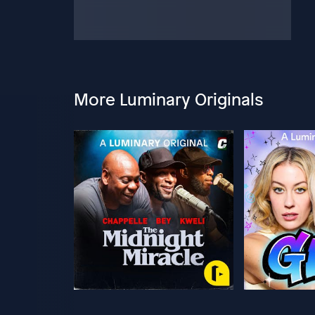
More Luminary Originals