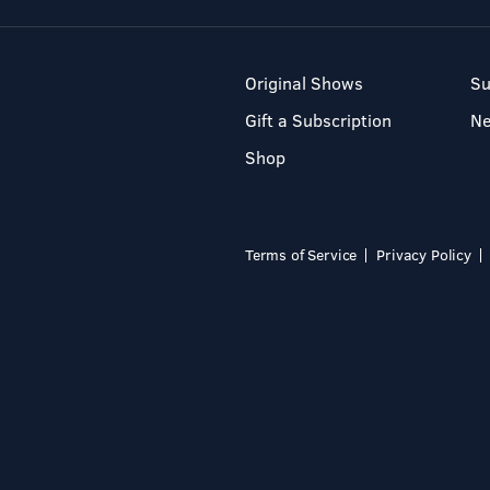
Original Shows
Su
Gift a Subscription
N
Shop
Terms of Service
Privacy Policy