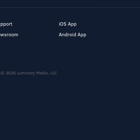
pport
iOS App
ewsroom
Android App
© 2026 Luminary Media, LLC