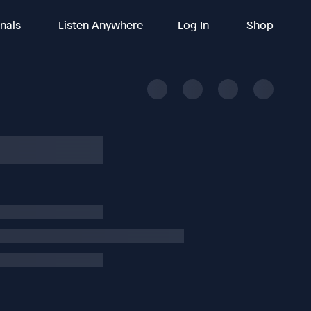
inals
Listen Anywhere
Log In
Shop