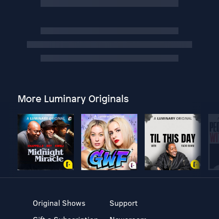
More Luminary Originals
Original Shows
Support