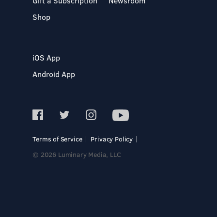
Gift a Subscription
Newsroom
Shop
iOS App
Android App
Terms of Service
Privacy Policy
© 2026 Luminary Media, LLC