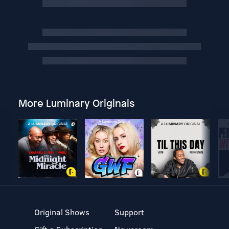
More Luminary Originals
Original Shows
Support