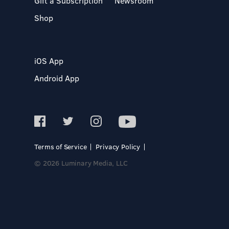
Gift a Subscription
Newsroom
Shop
iOS App
Android App
Terms of Service
Privacy Policy
© 2026 Luminary Media, LLC