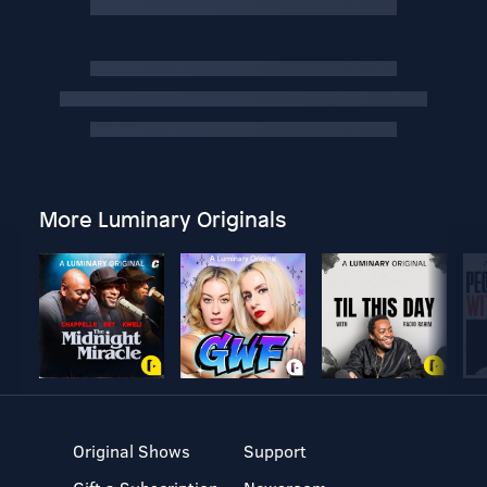
More Luminary Originals
Original Shows
Support