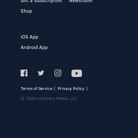
Gift a Subscription
Newsroom
Shop
iOS App
Android App
Terms of Service
Privacy Policy
© 2026 Luminary Media, LLC