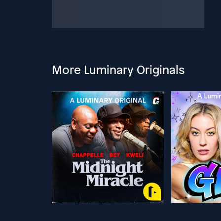
More Luminary Originals