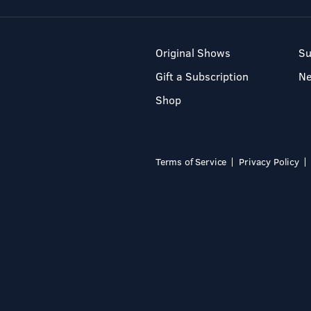
Original Shows
Su
Gift a Subscription
N
Shop
Terms of Service
Privacy Policy