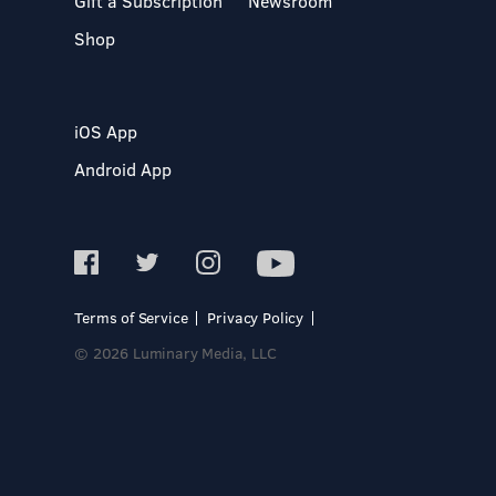
Gift a Subscription
Newsroom
Shop
iOS App
Android App
Terms of Service
Privacy Policy
© 2026 Luminary Media, LLC