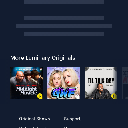
More Luminary Originals
Original Shows
Support