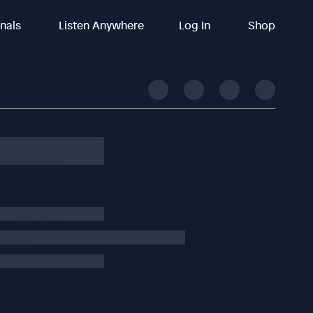
inals
Listen Anywhere
Log In
Shop