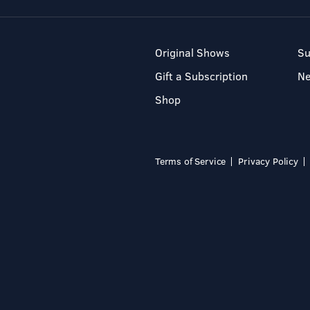
Original Shows
Su
Gift a Subscription
N
Shop
Terms of Service
Privacy Policy