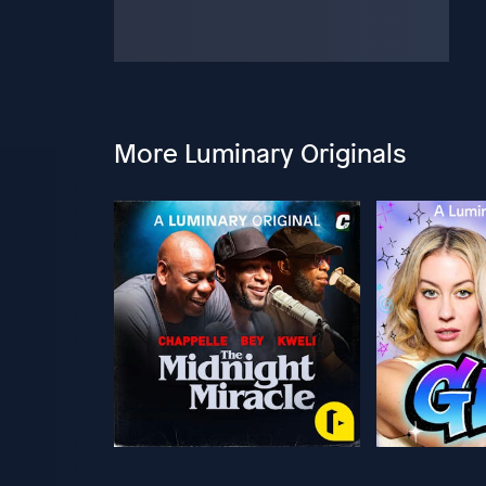
More Luminary Originals