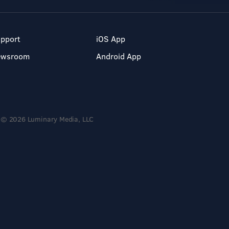
pport
iOS App
ewsroom
Android App
© 2026 Luminary Media, LLC