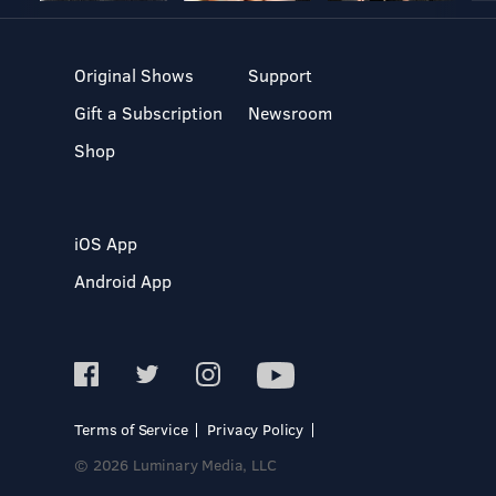
Original Shows
Support
Gift a Subscription
Newsroom
Shop
iOS App
Android App
Terms of Service
Privacy Policy
© 2026 Luminary Media, LLC