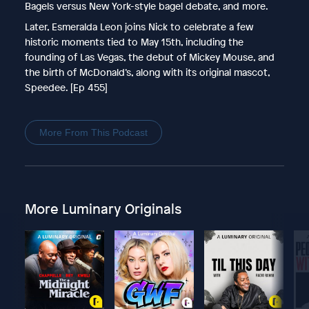
Bagels versus New York-style bagel debate, and more.
Later, Esmeralda Leon joins Nick to celebrate a few
historic moments tied to May 15th, including the
founding of Las Vegas, the debut of Mickey Mouse, and
the birth of McDonald’s, along with its original mascot,
Speedee. [Ep 455]
More From This Podcast
More Luminary Originals