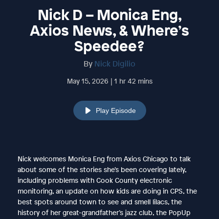
Nick D – Monica Eng,
Axios News, & Where’s
Speedee?
By
Nick Digilio
May 15, 2026 | 1 hr 42 mins
Play Episode
Nick welcomes Monica Eng from Axios Chicago to talk
about some of the stories she’s been covering lately,
including problems with Cook County electronic
monitoring, an update on how kids are doing in CPS, the
best spots around town to see and smell lilacs, the
history of her great-grandfather’s jazz club, the PopUp