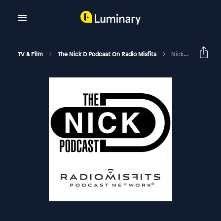
TV & Film
The Nick D Podcast On Radio Misfits
Nick D – Monica Eng, Axios News, & Where’s Speedee?