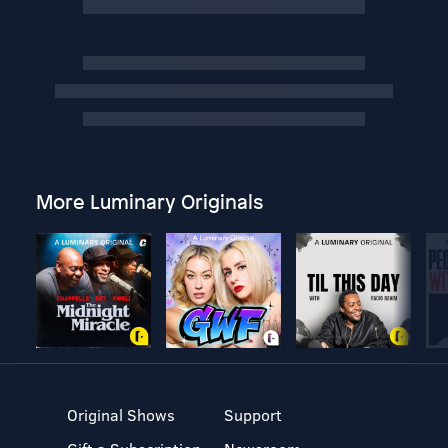
More Luminary Originals
Original Shows
Support