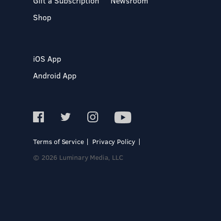
Gift a Subscription
Newsroom
Shop
iOS App
Android App
Terms of Service
Privacy Policy
© 2026 Luminary Media, LLC