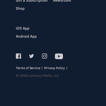
Gift a Subscription
Newsroom
Shop
iOS App
Android App
Terms of Service
Privacy Policy
© 2026 Luminary Media, LLC