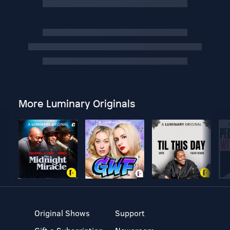
More Luminary Originals
Original Shows
Support