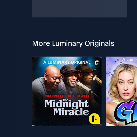
More Luminary Originals