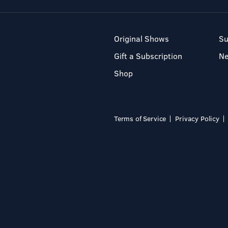
Original Shows
Su
Gift a Subscription
N
Shop
Terms of Service
Privacy Policy