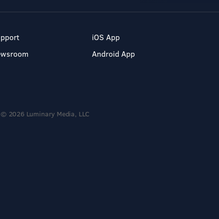
pport
iOS App
ewsroom
Android App
© 2026 Luminary Media, LLC