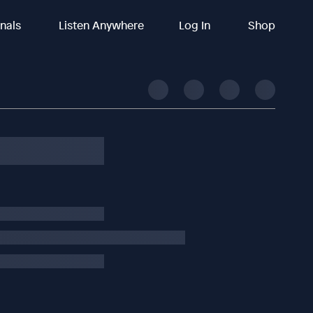
inals
Listen Anywhere
Log In
Shop