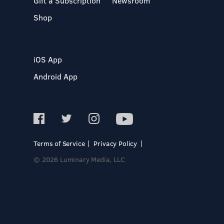
Gift a Subscription
Newsroom
Shop
iOS App
Android App
Terms of Service
Privacy Policy
© 2026 Luminary Media, LLC