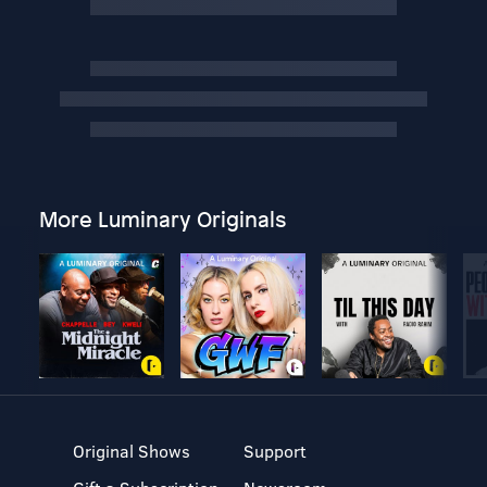
More Luminary Originals
Original Shows
Support