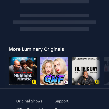
More Luminary Originals
Original Shows
Support