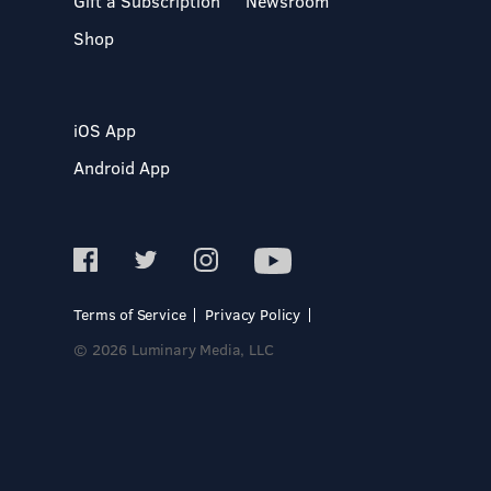
Gift a Subscription
Newsroom
Shop
iOS App
Android App
Terms of Service
Privacy Policy
© 2026 Luminary Media, LLC