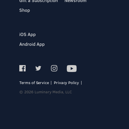
Gift a Subscription
Newsroom
Shop
iOS App
Android App
Terms of Service
Privacy Policy
© 2026 Luminary Media, LLC