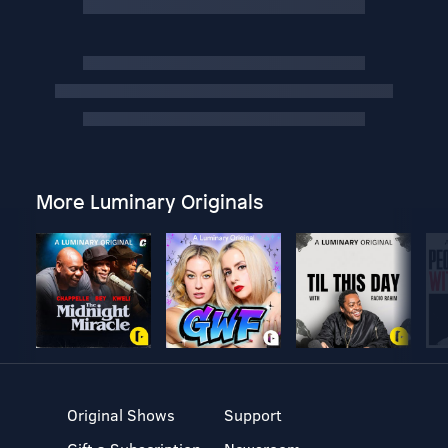
More Luminary Originals
Original Shows
Support