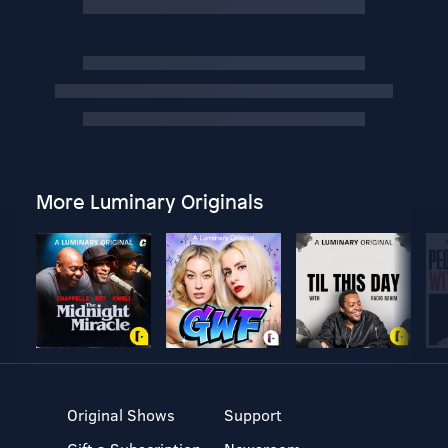
More Luminary Originals
Original Shows
Support