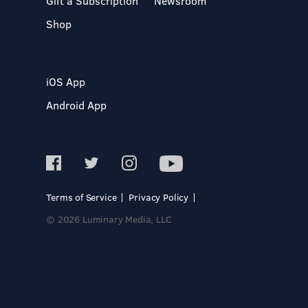
Gift a Subscription
Newsroom
Shop
iOS App
Android App
Terms of Service
Privacy Policy
© 2026 Luminary Media, LLC