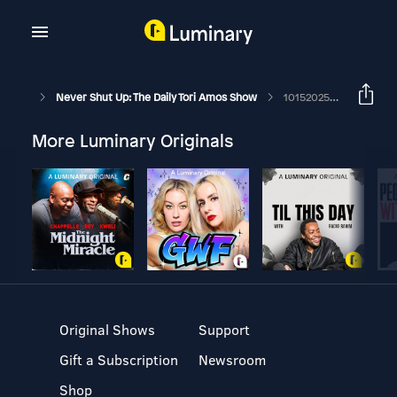
Never Shut Up: The Daily Tori Amos Show
10152025 Lord Of The Flies Part 3
More Luminary Originals
Original Shows
Support
Gift a Subscription
Newsroom
Shop