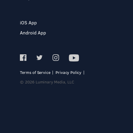
iOS App
Android App
Terms of Service
Privacy Policy
© 2026 Luminary Media, LLC