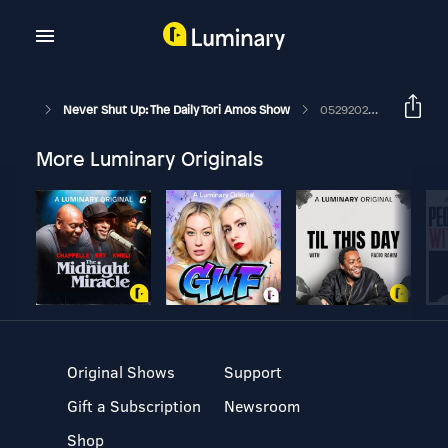
Never Shut Up: The Daily Tori Amos Show
05292026 Carbon
More Luminary Originals
Original Shows
Support
Gift a Subscription
Newsroom
Shop