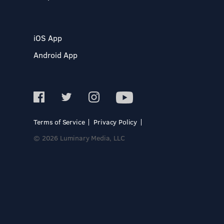
iOS App
Android App
Terms of Service
Privacy Policy
© 2026 Luminary Media, LLC