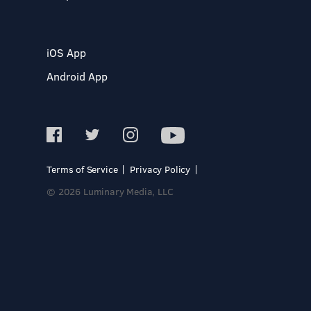
iOS App
Android App
Terms of Service
Privacy Policy
© 2026 Luminary Media, LLC