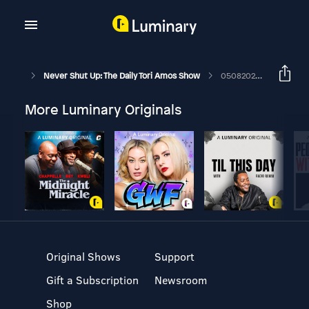
Never Shut Up: The Daily Tori Amos Show
05082026 The Power Of Orange Knickers
More Luminary Originals
Original Shows
Support
Gift a Subscription
Newsroom
Shop