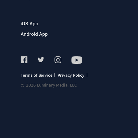
iOS App
Android App
Terms of Service
Privacy Policy
© 2026 Luminary Media, LLC