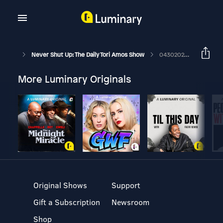
Never Shut Up: The Daily Tori Amos Show
04302026 Spring Haze
More Luminary Originals
Original Shows
Support
Gift a Subscription
Newsroom
Shop