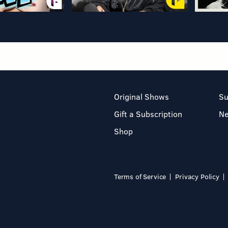
Original Shows
Su
Gift a Subscription
N
Shop
Terms of Service
Privacy Policy