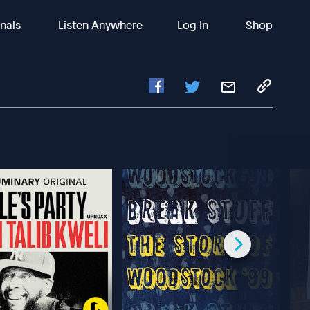
inals
Listen Anywhere
Log In
Shop