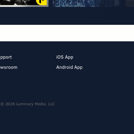
pport
iOS App
ewsroom
Android App
© 2026 Luminary Media, LLC