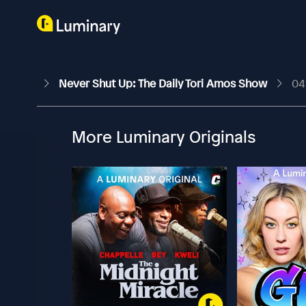
Never Shut Up: The Daily Tori Amos Show
04
More Luminary Originals