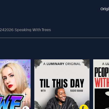
Orig
242026 Speaking With Trees