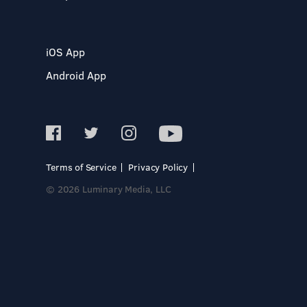
iOS App
Android App
Terms of Service
Privacy Policy
© 2026 Luminary Media, LLC