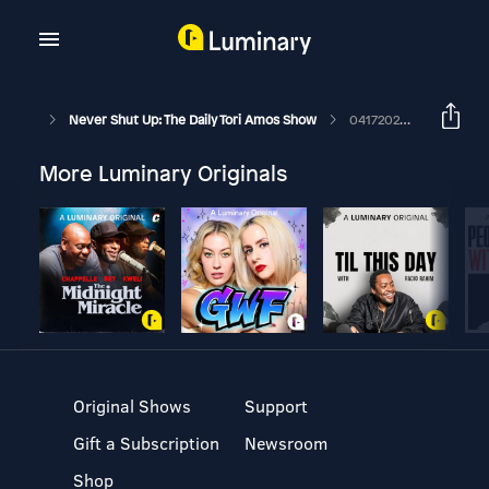
Never Shut Up: The Daily Tori Amos Show
04172026 Little Drummer Boy
More Luminary Originals
Original Shows
Support
Gift a Subscription
Newsroom
Shop