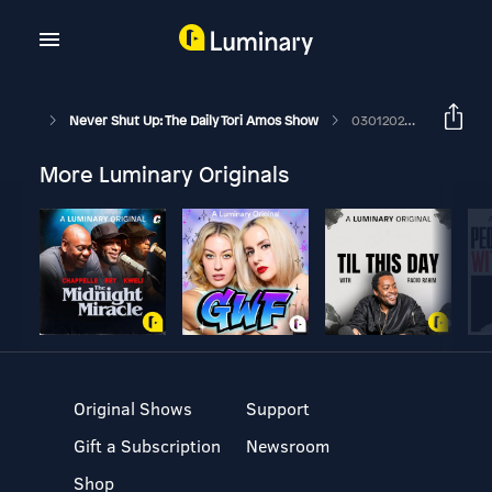
Never Shut Up: The Daily Tori Amos Show
03012028 LIKE A GOOD BOOK CLUB - February Meeting Audio
More Luminary Originals
Original Shows
Support
Gift a Subscription
Newsroom
Shop