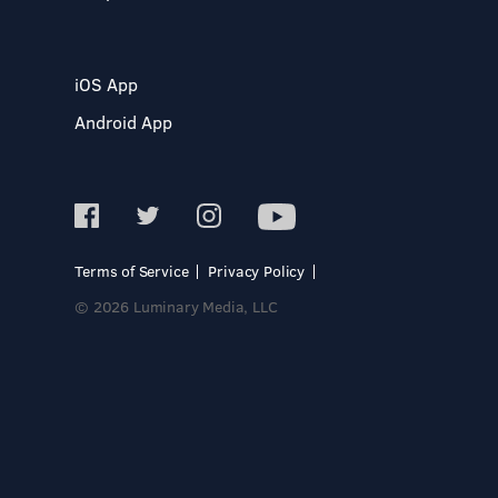
iOS App
Android App
Terms of Service
Privacy Policy
© 2026 Luminary Media, LLC