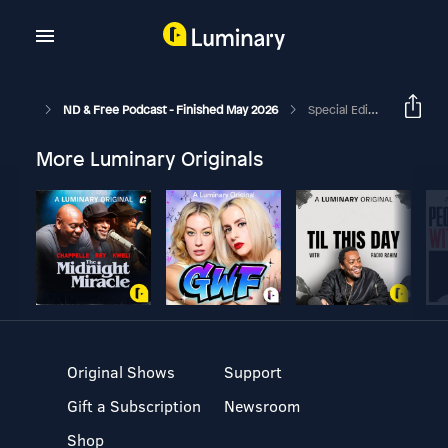
ND & Free Podcast - Finished May 2026
Special Edition Episode - Suicide Prevention, PTSD & High Stress Jobs When ND - With Jessica-Rose Johnson ( Trigger Warning )
More Luminary Originals
Original Shows
Support
Gift a Subscription
Newsroom
Shop