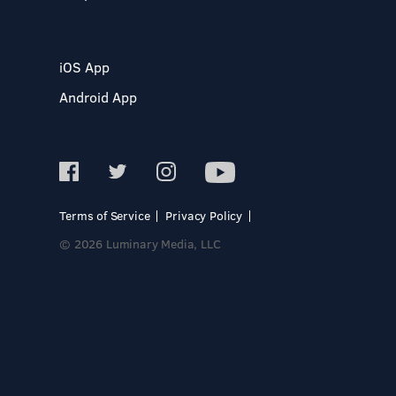
iOS App
Android App
Terms of Service
Privacy Policy
© 2026 Luminary Media, LLC