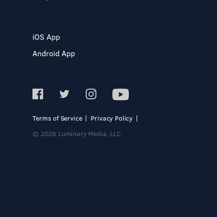
iOS App
Android App
Terms of Service
Privacy Policy
© 2026 Luminary Media, LLC