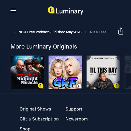
ND & Free Podcast - Finished May 2026
ND & Free Talk Show Epi 6 - Pathological Demand Avoidance / Pervasive Drive For Autonomy - With Owen, Alice & Philippa
More Luminary Originals
Original Shows
Support
Gift a Subscription
Newsroom
Shop