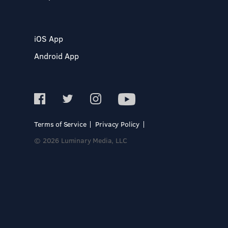
iOS App
Android App
Terms of Service
Privacy Policy
© 2026 Luminary Media, LLC