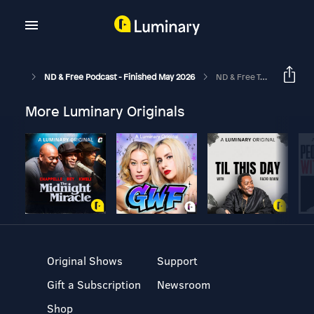
ND & Free Podcast - Finished May 2026
ND & Free Talk Show : Epi 10 - Neurodivergence & Careers - Four ND'ers Talk Neurodivergence
More Luminary Originals
Original Shows
Support
Gift a Subscription
Newsroom
Shop