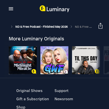
ND & Free Podcast - Finished May 2026
ND & Free Podcast - Epi 57 - Cultivating Self-Worth And Discovering Our Identity - With Steph Taker - The ND Thrive Guide Epi 31
More Luminary Originals
Original Shows
Support
Gift a Subscription
Newsroom
Shop