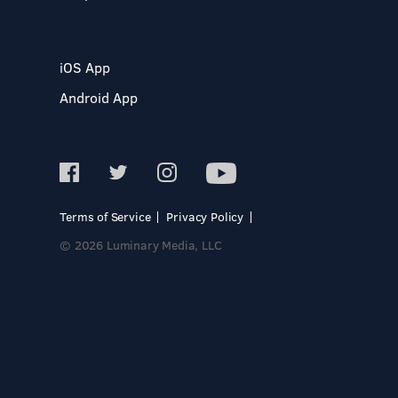
iOS App
Android App
Terms of Service
Privacy Policy
© 2026 Luminary Media, LLC