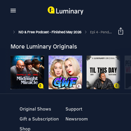
ND & Free Podcast - Finished May 2026
Epi 4 - Pending Assessment, School Reports And Struggles List? Neurodivergent Awareness Podcast
More Luminary Originals
Original Shows
Support
Gift a Subscription
Newsroom
Shop