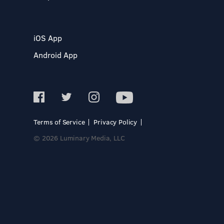
iOS App
Android App
Terms of Service
Privacy Policy
© 2026 Luminary Media, LLC