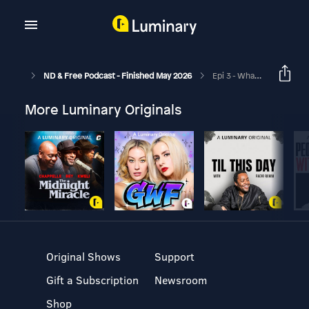
ND & Free Podcast - Finished May 2026
Epi 3 - What If They Don't Give You The Diagnosis? Neurodivergent Awareness Podcast
More Luminary Originals
Original Shows
Support
Gift a Subscription
Newsroom
Shop