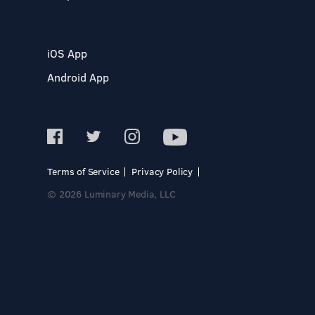
iOS App
Android App
Terms of Service
Privacy Policy
© 2026 Luminary Media, LLC