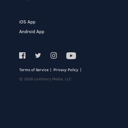
iOS App
Android App
Terms of Service
Privacy Policy
© 2026 Luminary Media, LLC