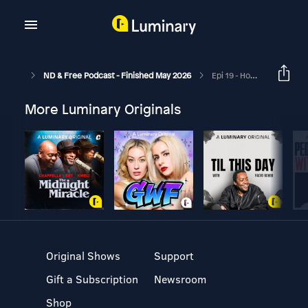
ND & Free Podcast - Finished May 2026
Epi 19 - How Being A Runner Helps My ND Brain - With Guest Tom Gilding - Me, Myself & ND - Epi 9
More Luminary Originals
Original Shows
Support
Gift a Subscription
Newsroom
Shop