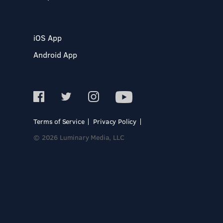
iOS App
Android App
Terms of Service
Privacy Policy
© 2026 Luminary Media, LLC