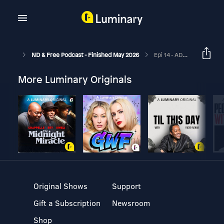
ND & Free Podcast - Finished May 2026
Epi 14 - ADHD With Childhood Trauma & Building A New Life - With Guest Jack Ellis - Me, Myself & ND - Epi 7
More Luminary Originals
Original Shows
Support
Gift a Subscription
Newsroom
Shop