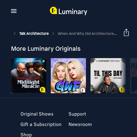
Talk Architecture
When And Why Did Architecture Isolate Itself As A Profession?: Eisenman Vs Alexander [Part 2]
More Luminary Originals
Original Shows
Support
Gift a Subscription
Newsroom
Shop