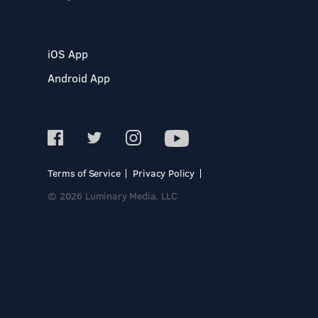
iOS App
Android App
Terms of Service
Privacy Policy
© 2026 Luminary Media, LLC