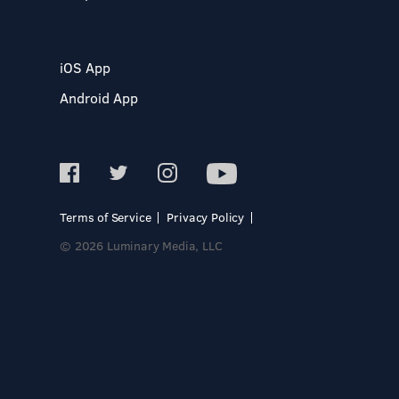
iOS App
Android App
Terms of Service
Privacy Policy
© 2026 Luminary Media, LLC