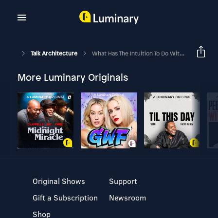
Talk Architecture
What Has The Intuition To Do With Architectural Design? - Part 3
More Luminary Originals
Original Shows
Support
Gift a Subscription
Newsroom
Shop