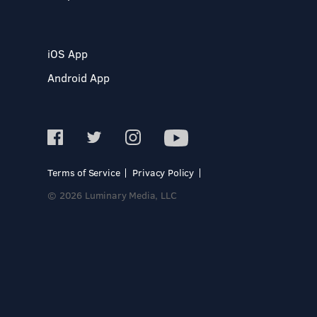
iOS App
Android App
Terms of Service
Privacy Policy
© 2026 Luminary Media, LLC