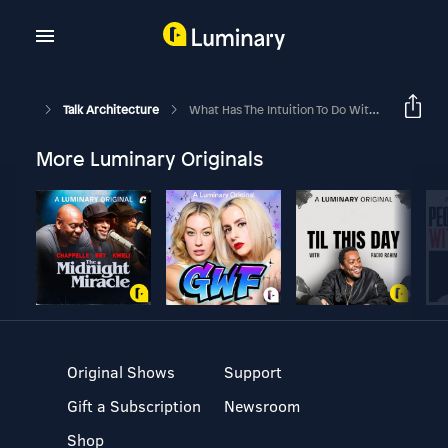
Talk Architecture
What Has The Intuition To Do With Architectural Design? - Part 2
More Luminary Originals
Original Shows
Support
Gift a Subscription
Newsroom
Shop