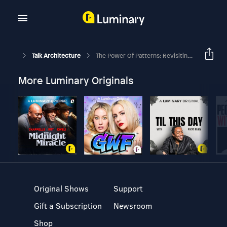
Talk Architecture
The Power Of Patterns: Revisiting Christopher Alexander's Notes On The Synthesis Of Form [Part 1]
More Luminary Originals
Original Shows
Support
Gift a Subscription
Newsroom
Shop