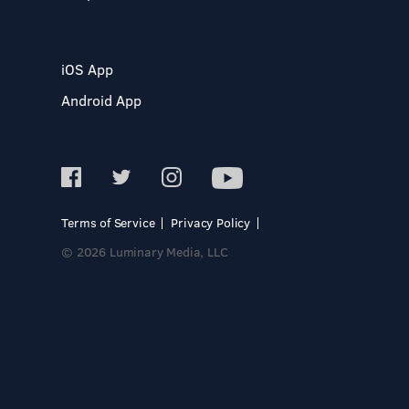
iOS App
Android App
Terms of Service
Privacy Policy
© 2026 Luminary Media, LLC