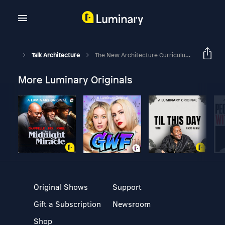
Talk Architecture
The New Architecture Curriculum [How It Works] - Part 5(a)
More Luminary Originals
Original Shows
Support
Gift a Subscription
Newsroom
Shop