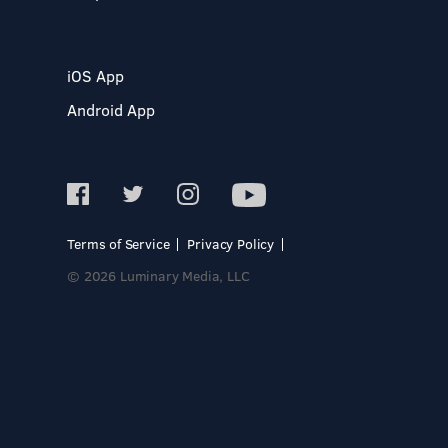
iOS App
Android App
Terms of Service
Privacy Policy
© 2026 Luminary Media, LLC