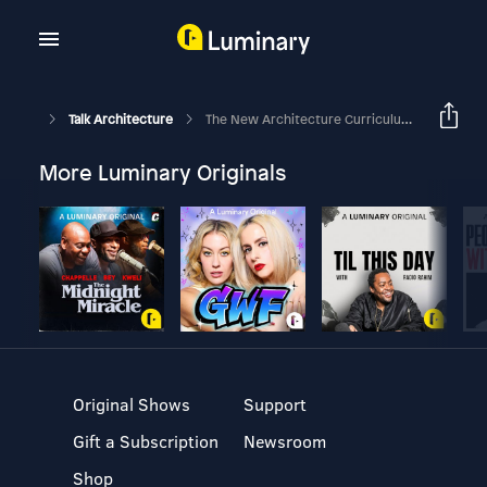
Talk Architecture
The New Architecture Curriculum [Case Studies] - Part 2
More Luminary Originals
Original Shows
Support
Gift a Subscription
Newsroom
Shop