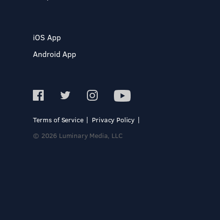
iOS App
Android App
Terms of Service
Privacy Policy
© 2026 Luminary Media, LLC