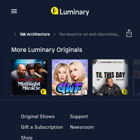
Talk Architecture
The Need For An Anti-Discrimination Act For Disabled And Older Persons In Malaysia - Part 1
More Luminary Originals
Original Shows
Support
Gift a Subscription
Newsroom
Shop