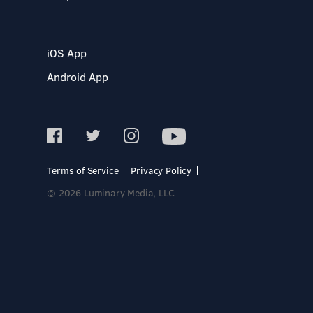
iOS App
Android App
Terms of Service
Privacy Policy
© 2026 Luminary Media, LLC