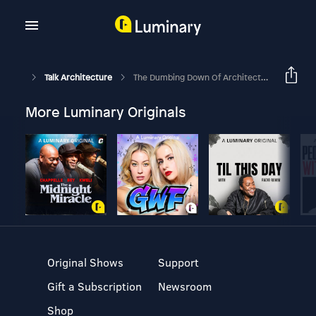
Talk Architecture
The Dumbing Down Of Architecture Education - Part 1 [Introduction]
More Luminary Originals
Original Shows
Support
Gift a Subscription
Newsroom
Shop