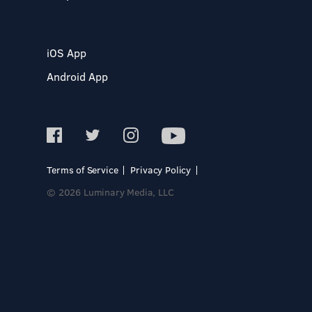
iOS App
Android App
Terms of Service
Privacy Policy
© 2026 Luminary Media, LLC