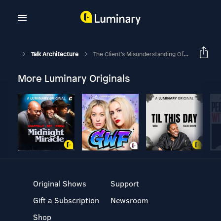
Talk Architecture
The Client’s Misunderstanding Of The Word ‘design’
More Luminary Originals
Original Shows
Support
Gift a Subscription
Newsroom
Shop