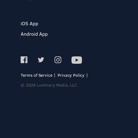
iOS App
Android App
Terms of Service
Privacy Policy
© 2026 Luminary Media, LLC