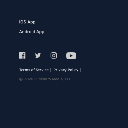
iOS App
Android App
Terms of Service
Privacy Policy
© 2026 Luminary Media, LLC