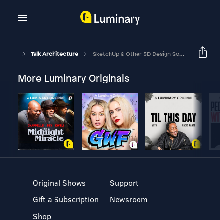
Talk Architecture
SketchUp & Other 3D Design Software Is Not The Answer To Architecture Design Skills - Part 1
More Luminary Originals
Original Shows
Support
Gift a Subscription
Newsroom
Shop