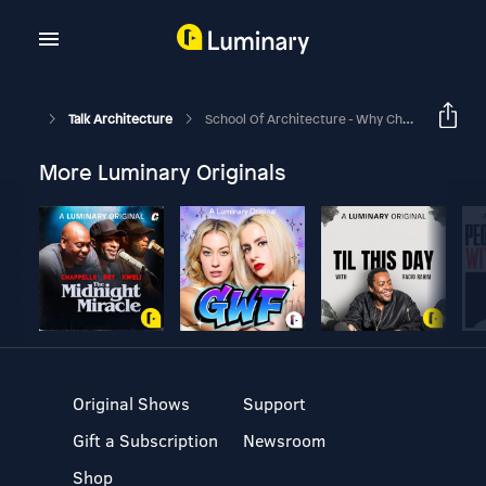
Talk Architecture
School Of Architecture - Why Choose This Topic For Your Design Thesis, James?
More Luminary Originals
Original Shows
Support
Gift a Subscription
Newsroom
Shop