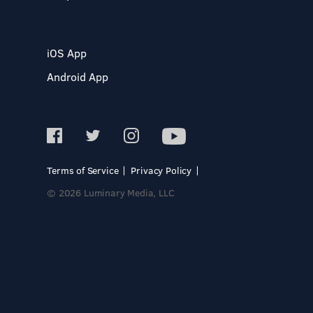
iOS App
Android App
Terms of Service
Privacy Policy
© 2026 Luminary Media, LLC