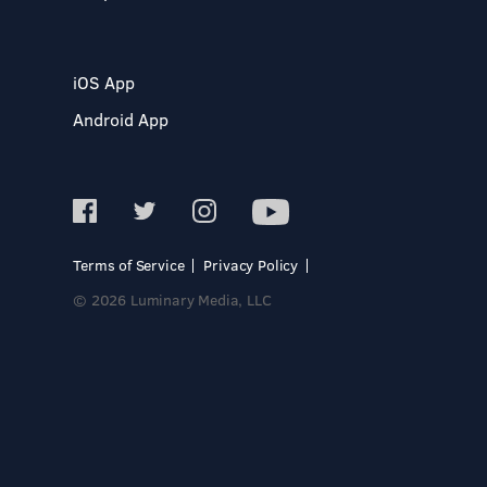
iOS App
Android App
Terms of Service
Privacy Policy
© 2026 Luminary Media, LLC