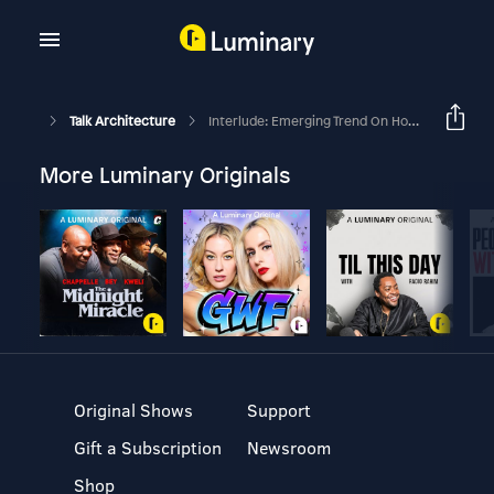
Talk Architecture
Interlude: Emerging Trend On Housing For Multi-Generational Living
More Luminary Originals
Original Shows
Support
Gift a Subscription
Newsroom
Shop