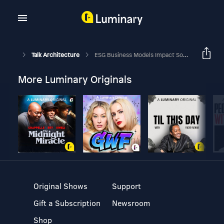
Talk Architecture
ESG Business Models Impact Society's Aspirations When Focused On Creating Eco-Systems
More Luminary Originals
Original Shows
Support
Gift a Subscription
Newsroom
Shop