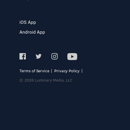
iOS App
Android App
Terms of Service
Privacy Policy
© 2026 Luminary Media, LLC