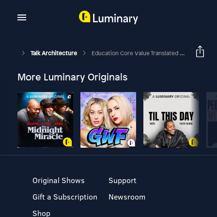
Talk Architecture
Education Core Value Translated Into Projects -Part 1
More Luminary Originals
Original Shows
Support
Gift a Subscription
Newsroom
Shop