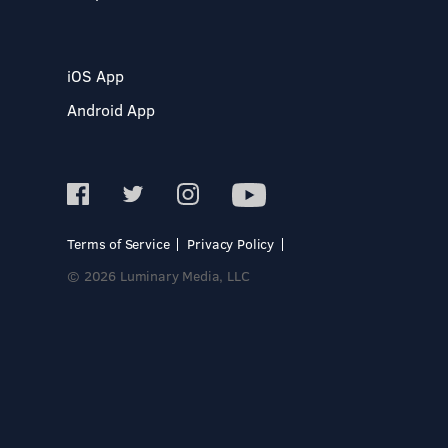
iOS App
Android App
Terms of Service
Privacy Policy
© 2026 Luminary Media, LLC