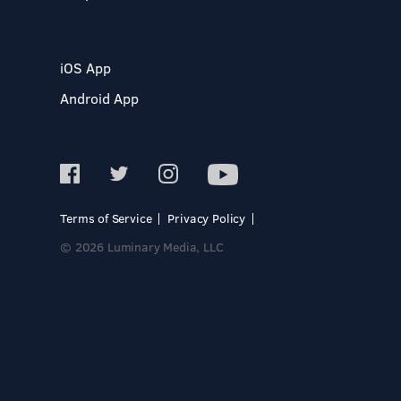
iOS App
Android App
Terms of Service
Privacy Policy
© 2026 Luminary Media, LLC