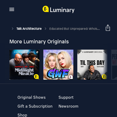
Talk Architecture
Educated But Unprepared: Who's Really At Fault? [Part 1]
More Luminary Originals
Original Shows
Support
Gift a Subscription
Newsroom
Shop