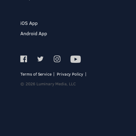
iOS App
Android App
Terms of Service
Privacy Policy
© 2026 Luminary Media, LLC