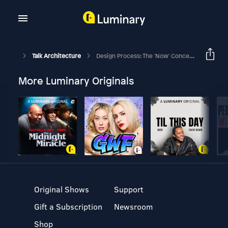
Talk Architecture
Design Process: The 'Now' Concept On Time And Space - Part 1
More Luminary Originals
Original Shows
Support
Gift a Subscription
Newsroom
Shop