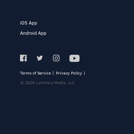
iOS App
Android App
Terms of Service
Privacy Policy
© 2026 Luminary Media, LLC