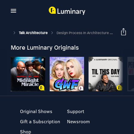
Talk Architecture
Design Process In Architecture Studio Curriculum (Part 1)
More Luminary Originals
Original Shows
Support
Gift a Subscription
Newsroom
Shop