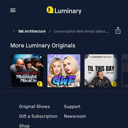
Talk Architecture
Conversation With Almaz Salma Abdul Rahim On Women Architect In Leadership Roles [Part 2]
More Luminary Originals
Original Shows
Support
Gift a Subscription
Newsroom
Shop