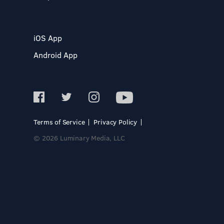
iOS App
Android App
Terms of Service
Privacy Policy
© 2026 Luminary Media, LLC